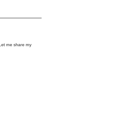
 Let me share my