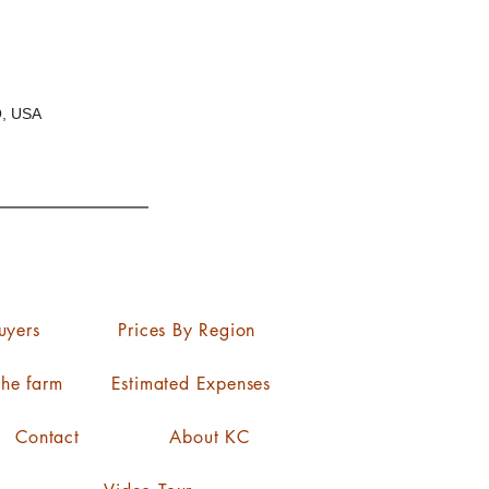
O, USA
uyers
Prices By Region
the farm
Estimated Expenses
Contact
About KC