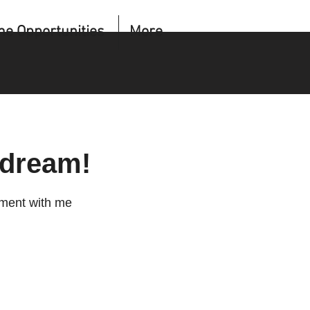
me Opportunities
More
 dream!
tment with me