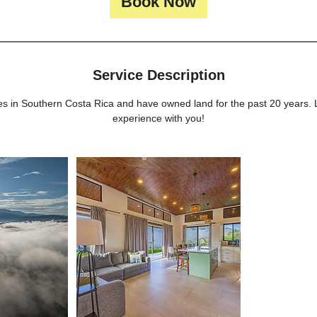
Book Now
n
Service Description
uses in Southern Costa Rica and have owned land for the past 20 years.
experience with you!