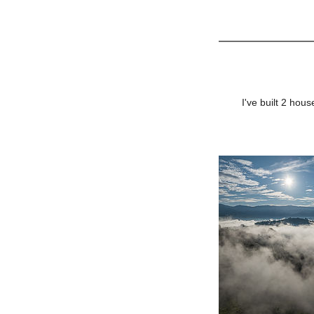
I've built 2 ho