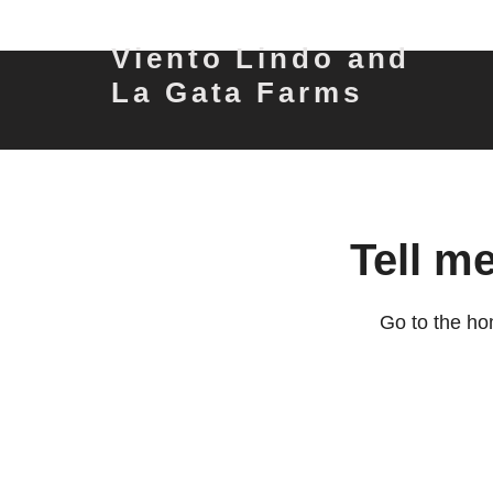
Viento Lindo and
La Gata Farms
Tell m
Go to the ho