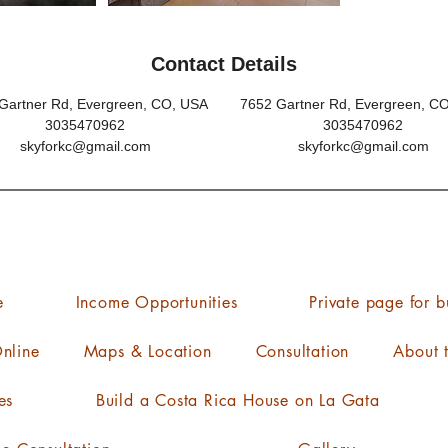
Contact Details
Gartner Rd, Evergreen, CO, USA
7652 Gartner Rd, Evergreen, C
3035470962
3035470962
skyforkc@gmail.com
skyforkc@gmail.com
e
Income Opportunities
Private page for b
nline
Maps & Location
Consultation
About 
es
Build a Costa Rica House on La Gata