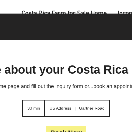
Costa Rica Farm for Sale Home
Inco
e about your Costa Rica
me page and fill out the inquiry form or...book an appoin
30 min
3
US Address
|
Gartner Road
0
m
i