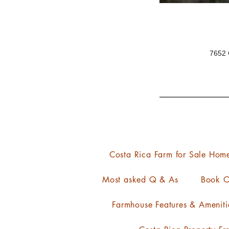
7652 
Costa Rica Farm for Sale Hom
Most asked Q & As
Book O
Farmhouse Features & Ameniti